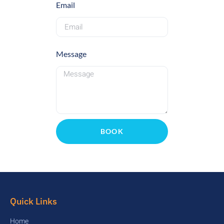
Email
Message
BOOK
Quick Links
Home