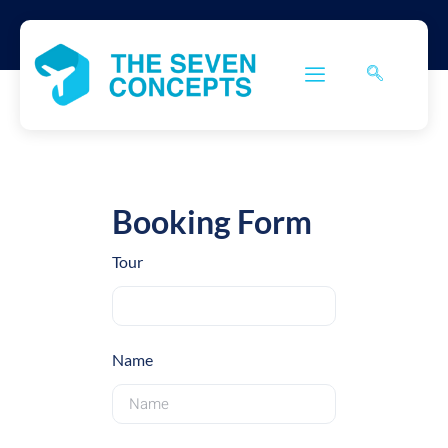
Booking Form
Tour
Name