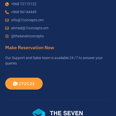
+968 72172122
+968 96144445
info@7concepts.om
ahmed@7concepts.om
@thesevenconcepts
Make Reservation Now
Our Support and Sales team is available 24 /7 to answer your
queries
72172122