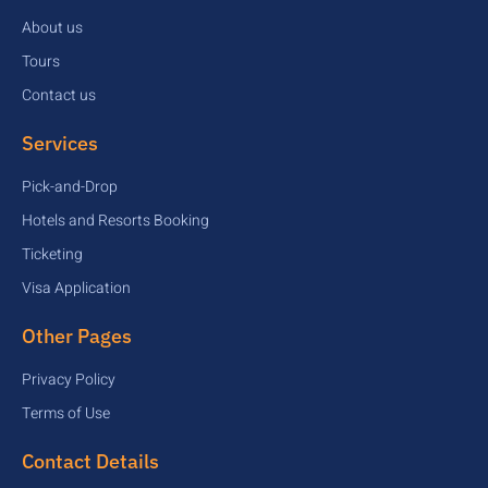
About us
Tours
Contact us
Services
Pick-and-Drop
Hotels and Resorts Booking
Ticketing
Visa Application
Other Pages
Privacy Policy
Terms of Use
Contact Details